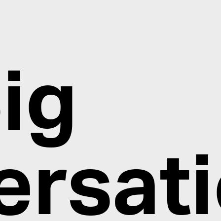
ig
ersat