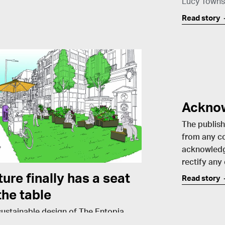
Lucy Town
Read story
Ackno
The publish
from any co
acknowledg
rectify any
ure finally has a seat
Read story
the table
sustainable design of The Entopia
ing in Cambridge has set the built