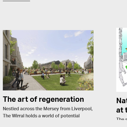
The art of regeneration
Nat
at 
Nestled across the Mersey from Liverpool,
The Wirral holds a world of potential
The 
waiting to be unlocked. As a local lad and
Build