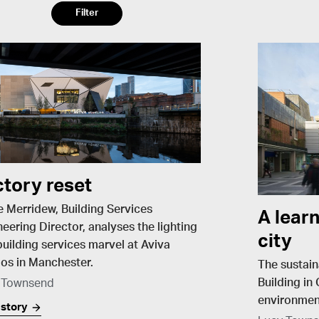
Filter
ctory reset
e Merridew, Building Services
A learn
eering Director, analyses the lighting
city
uilding services marvel at Aviva
os in Manchester​.
The sustain
Building in
 Townsend
environment
 story