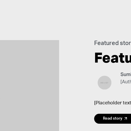
Featured sto
Feat
Sumi
[Auth
[Placeholder text
Read story