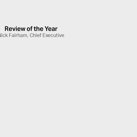
Review of the Year
Nick Fairham, Chief Executive