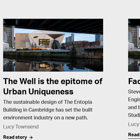
The Well is the epitome of
Fa
Urban Uniqueness
Stev
Engin
The sustainable design of The Entopia
and b
Building in Cambridge has set the built
Studi
environment industry on a new path.
Lucy
Lucy Townsend
Read
Read story