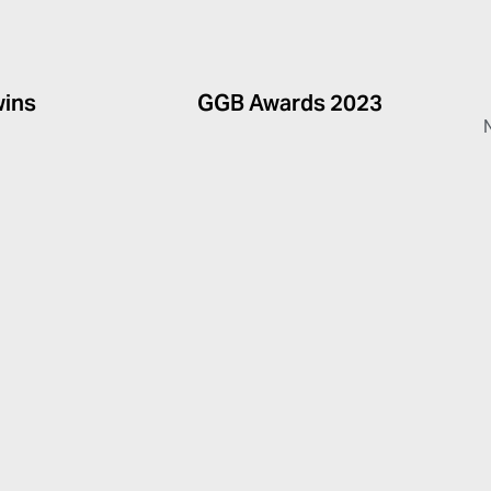
wins
GGB Awards 2023