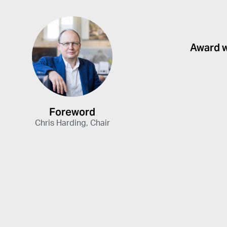
Award 
Foreword
Chris Harding, Chair