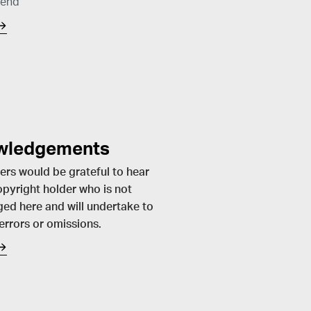
send
wledgements
ers would be grateful to hear
pyright holder who is not
ed here and will undertake to
 errors or omissions.