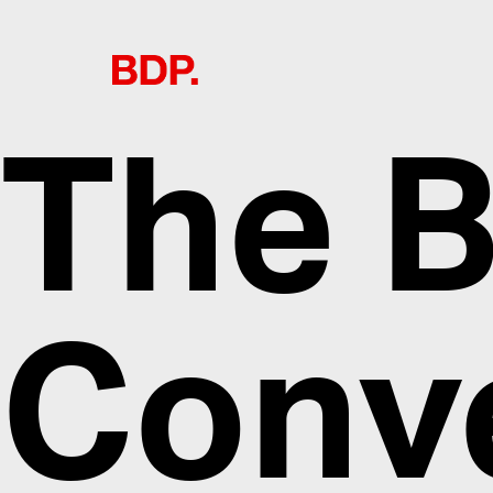
The B
Conv