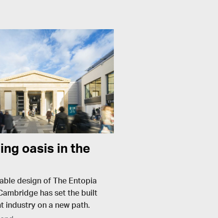
ing oasis in the
able design of The Entopia
 Cambridge has set the built
 industry on a new path.