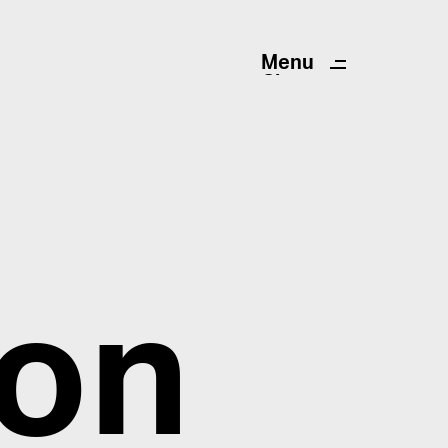
Menu
Close
ion