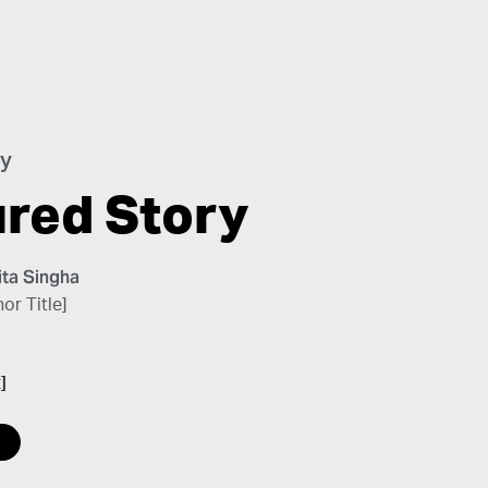
ry
ured Story
ta Singha
or Title]
]