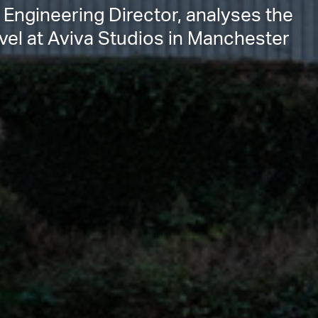
 Engineering Director, analyses the
rvel at Aviva Studios in Manchester