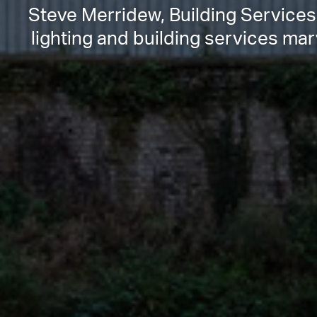
Steve Merridew, Building Services
lighting and building services ma