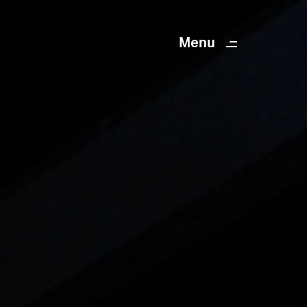
Menu
Close