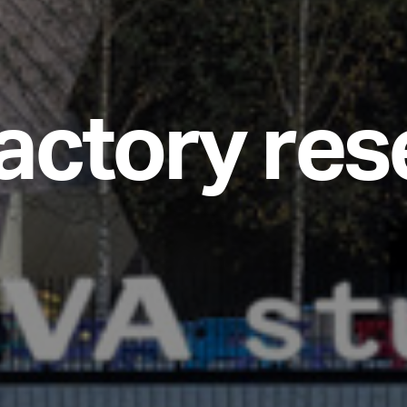
a
c
t
o
r
y
r
e
s