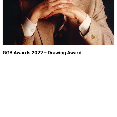
Privacy Notice
Acknowledgements
GGB Awards 2022 – Drawing Award
Read More