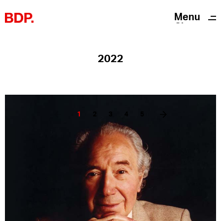
Menu
Close
2022
1
2
3
4
5
Twitter
Instagram
Linkedin