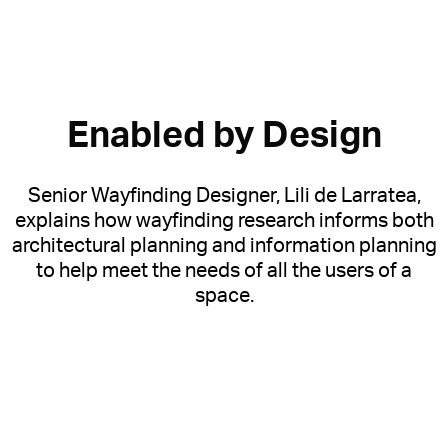
Enabled by Design
Senior Wayfinding Designer, Lili de Larratea,
explains how wayfinding research informs both
architectural planning and information planning
to help meet the needs of all the users of a
space.