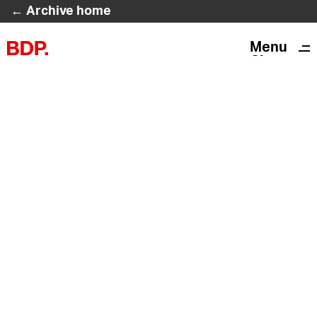
← Archive home
Menu
Close