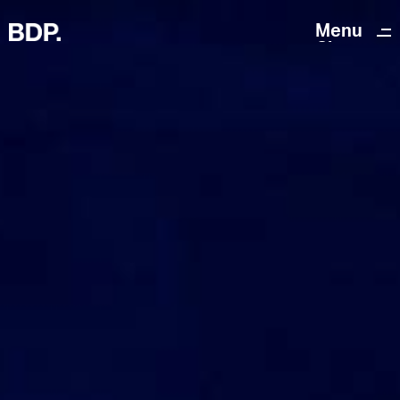
Menu
Close