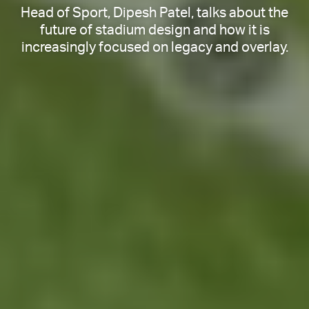
Head of Sport, Dipesh Patel, talks about the
future of stadium design and how it is
increasingly focused on legacy and overlay.