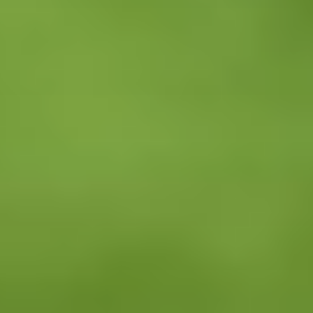
Facebook
Twitter
LinkedIn