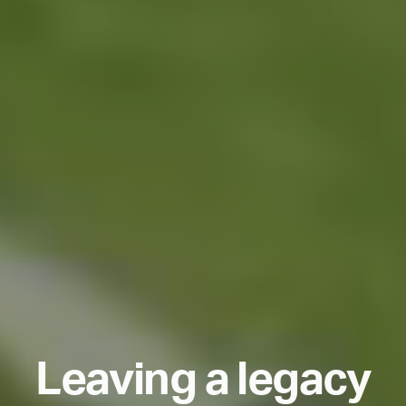
L
e
a
v
i
n
g
a
l
e
g
a
c
y