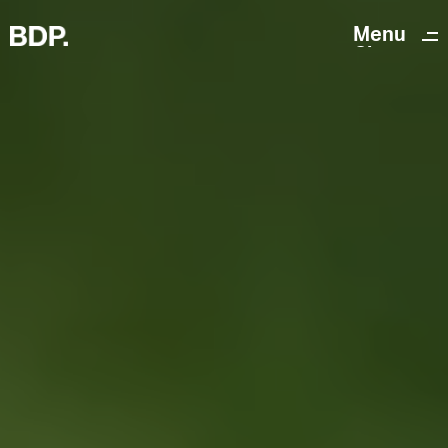
Menu
Close