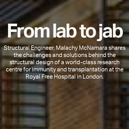
F
r
o
m
l
a
b
t
o
j
a
b
Structural Engineer, Malachy McNamara shares
the challenges and solutions behind the
structural design of a world-class research
centre for immunity and transplantation at the
Royal Free Hospital in London.