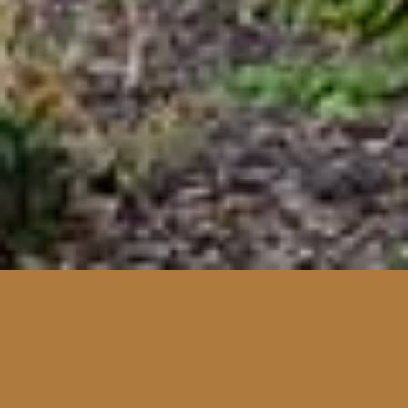
Facebook
Twitter
LinkedIn