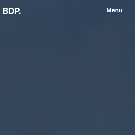
Menu
Close