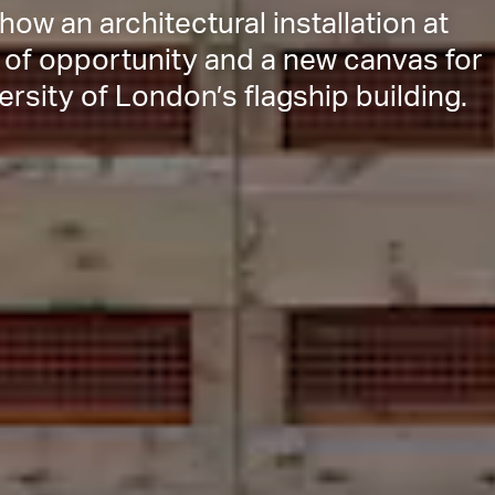
ow an architectural installation at
of opportunity and a new canvas for
rsity of London’s flagship building.