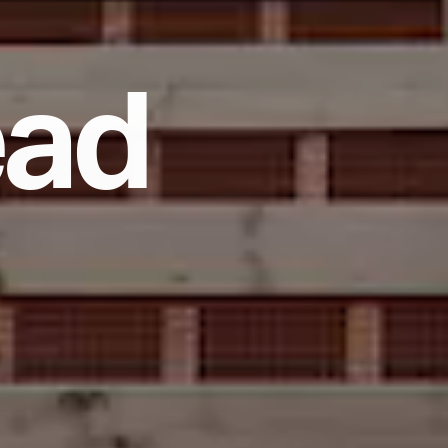
e
a
d