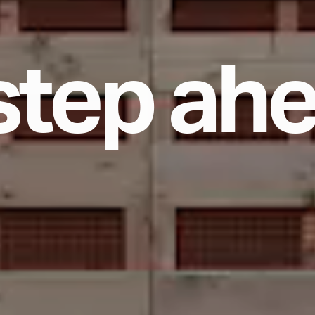
s
t
e
p
a
h