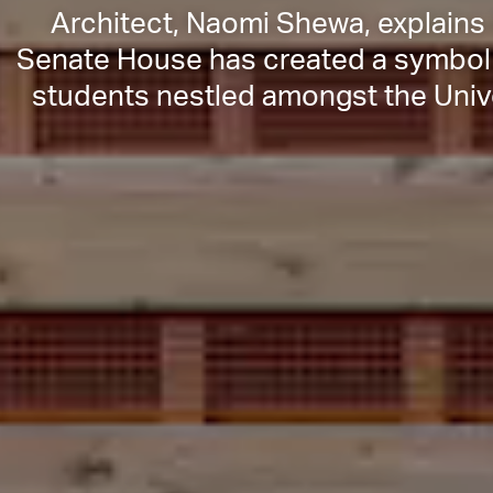
Architect, Naomi Shewa, explains h
Senate House has created a symbol 
students nestled amongst the Unive