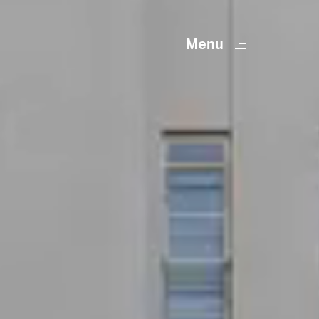
Menu
Close