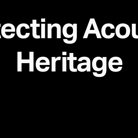
ecting Aco
Heritage