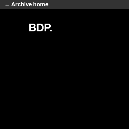
← Archive home