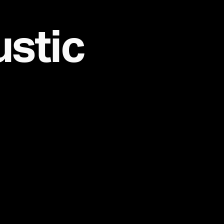
ustic