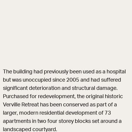
The building had previously been used as a hospital
but was unoccupied since 2005 and had suffered
significant deterioration and structural damage.
Purchased for redevelopment, the original historic
Verville Retreat has been conserved as part of a
larger, modern residential development of 73
apartments in two four storey blocks set around a
landscaped courtyard.