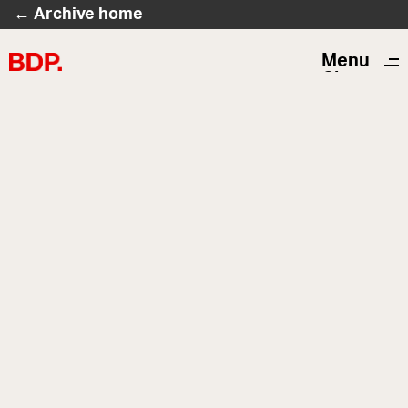
← Archive home
Menu
Close