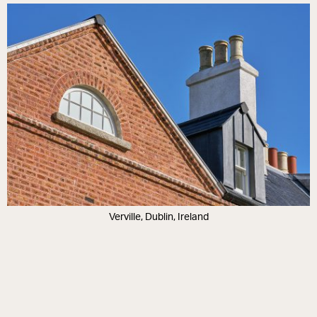
Verville, Dublin, Ireland