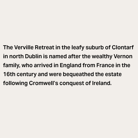
The Verville Retreat in the leafy suburb of Clontarf
in north Dublin is named after the wealthy Vernon
family, who arrived in England from France in the
16th century and were bequeathed the estate
following Cromwell’s conquest of Ireland.