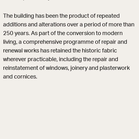
The building has been the product of repeated
additions and alterations over a period of more than
250 years. As part of the conversion to modern
living, a comprehensive programme of repair and
renewal works has retained the historic fabric
wherever practicable, including the repair and
reinstatement of windows, joinery and plasterwork
and cornices.