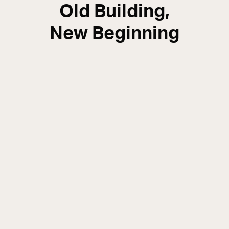
Old Building,
New Beginning
Structural Engineer Paul Halpin explains how a
protected building structure has been
safeguarded and reimagined as an exclusive
apartment complex.