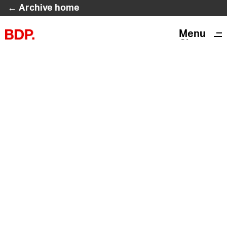
← Archive home
Menu
Close