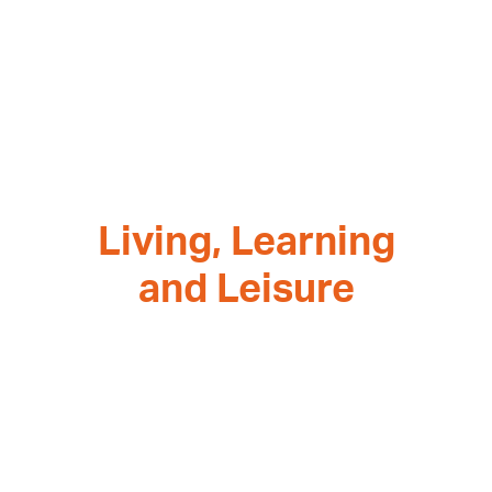
Living, Learning
and Leisure
Architect, Kerstin Tresselt, explains how fusing
homes and education can create a framework
for new community-focused places.