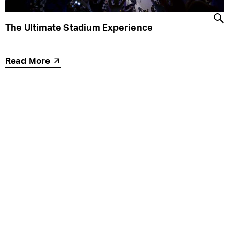
The Ultimate Stadium Experience
Read More