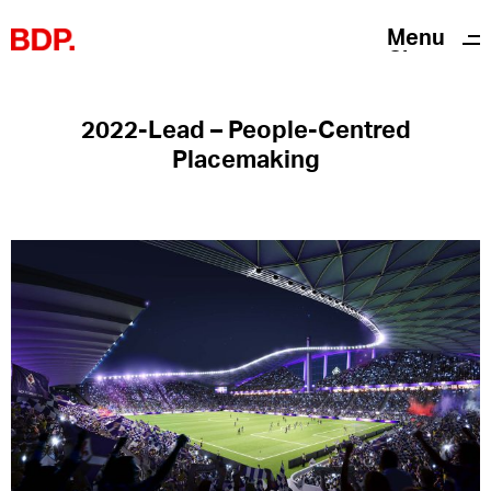
Menu
Close
2022-Lead – People-Centred
Placemaking
Twitter
Instagram
Linkedin
Privacy Notice
Acknowledgements